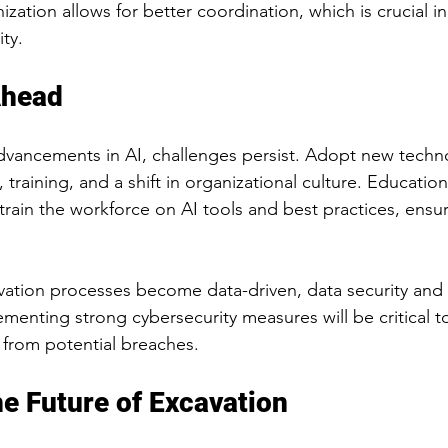
nization allows for better coordination, which is crucial i
ty.
Ahead
dvancements in AI, challenges persist. Adopt new techn
training, and a shift in organizational culture. Educational
rain the workforce on AI tools and best practices, ensur
avation processes become data-driven, data security and 
ementing strong cybersecurity measures will be critical t
n from potential breaches.
e Future of Excavation