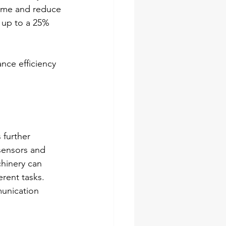
ime and reduce 
 up to a 25% 
ce efficiency 
 further 
sensors and 
chinery can 
rent tasks. 
munication 