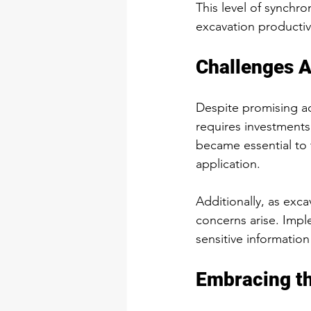
This level of synchro
excavation productivi
Challenges 
Despite promising a
requires investments, 
became essential to t
application.
Additionally, as exc
concerns arise. Impl
sensitive informatio
Embracing th