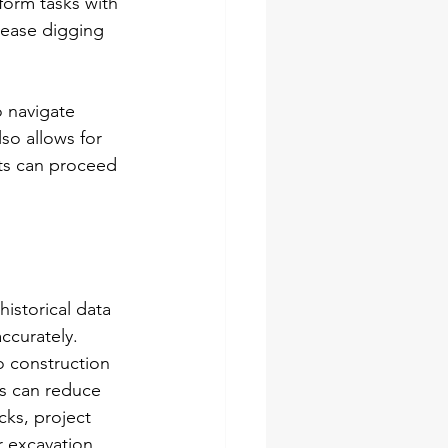
form tasks with 
rease digging 
 navigate 
so allows for 
ts can proceed 
historical data 
ccurately. 
o construction 
cs can reduce 
cks, project 
r excavation 