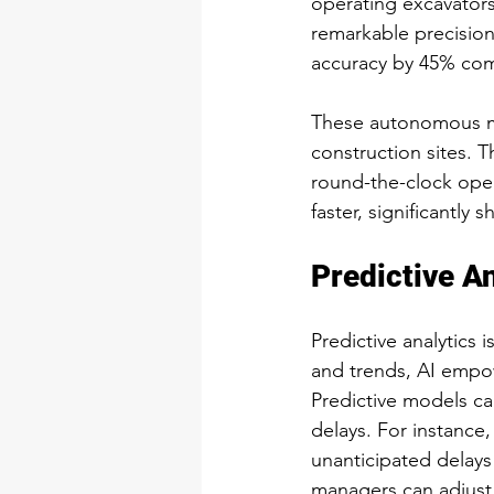
operating excavators
remarkable precision
accuracy by 45% co
These autonomous ma
construction sites. T
round-the-clock oper
faster, significantly 
Predictive An
Predictive analytics 
and trends, AI empow
Predictive models ca
delays. For instance,
unanticipated delays
managers can adjust 