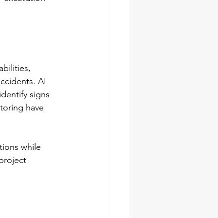
ilities, 
ccidents. AI 
dentify signs 
itoring have 
tions while 
project 