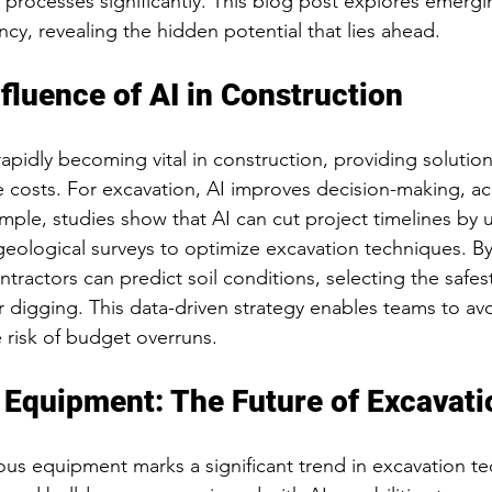
 processes significantly. This blog post explores emergin
ency, revealing the hidden potential that lies ahead.
fluence of AI in Construction
rapidly becoming vital in construction, providing solutio
e costs. For excavation, AI improves decision-making, ac
ample, studies show that AI can cut project timelines by 
eological surveys to optimize excavation techniques. By 
tractors can predict soil conditions, selecting the safe
r digging. This data-driven strategy enables teams to avo
 risk of budget overruns.
Equipment: The Future of Excavati
us equipment marks a significant trend in excavation te