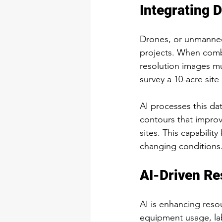
Integrating 
Drones, or unmanned 
projects. When combi
resolution images mu
survey a 10-acre sit
AI processes this dat
contours that improv
sites. This capabil
changing conditions
AI-Driven R
AI is enhancing res
equipment usage, labo