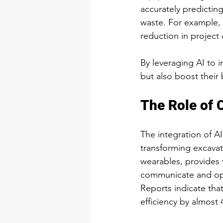
accurately predicti
waste. For example, 
reduction in project 
By leveraging AI to
but also boost their 
The Role of 
The integration of AI
transforming excavat
wearables, provides v
communicate and opt
Reports indicate tha
efficiency by almost