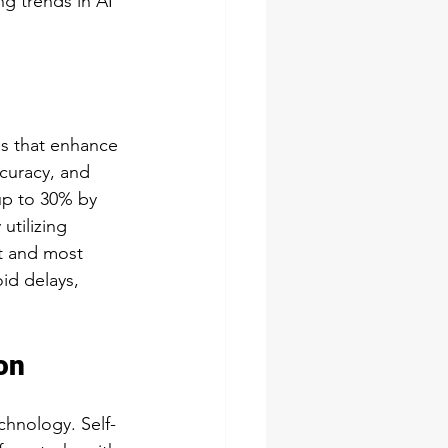
g trends in AI 
ns that enhance 
curacy, and 
up to 30% by 
utilizing 
st and most 
id delays, 
on
chnology. Self-