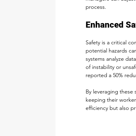
process.
Enhanced Sa
Safety is a critical 
potential hazards ca
systems analyze data
of instability or uns
reported a 50% reduc
By leveraging these s
keeping their worker
efficiency but also 