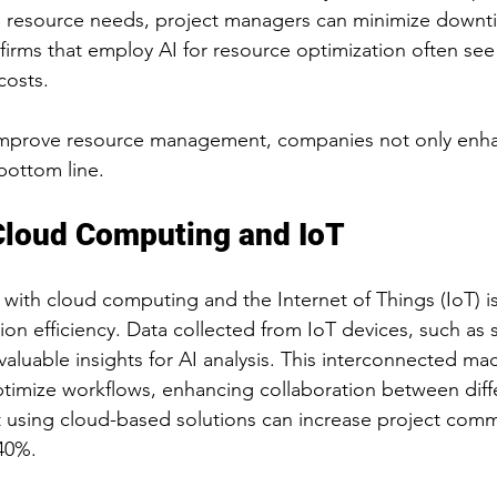
ng resource needs, project managers can minimize downt
firms that employ AI for resource optimization often see
costs. 
 improve resource management, companies not only enhan
bottom line. 
Cloud Computing and IoT
 with cloud computing and the Internet of Things (IoT) is
ion efficiency. Data collected from IoT devices, such as 
aluable insights for AI analysis. This interconnected ma
imize workflows, enhancing collaboration between diffe
t using cloud-based solutions can increase project com
 40%.