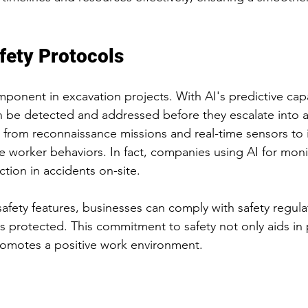
fety Protocols
component in excavation projects. With AI's predictive capab
n be detected and addressed before they escalate into a
 from reconnaissance missions and real-time sensors to i
afe worker behaviors. In fact, companies using AI for mon
tion in accidents on-site.
afety features, businesses can comply with safety regula
s protected. This commitment to safety not only aids in 
promotes a positive work environment.