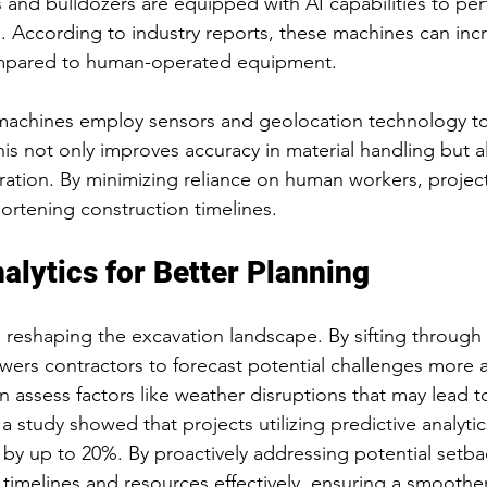
 and bulldozers are equipped with AI capabilities to per
. According to industry reports, these machines can inc
mpared to human-operated equipment.
chines employ sensors and geolocation technology to
his not only improves accuracy in material handling but al
ation. By minimizing reliance on human workers, projec
shortening construction timelines.
alytics for Better Planning
is reshaping the excavation landscape. By sifting through 
ers contractors to forecast potential challenges more a
n assess factors like weather disruptions that may lead t
 a study showed that projects utilizing predictive analyti
 by up to 20%. By proactively addressing potential setba
timelines and resources effectively, ensuring a smoothe