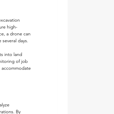
excavation 
ure high-
ce, a drone can 
 several days.
s into land 
itoring of job 
 to accommodate 
alyze 
rations. By 