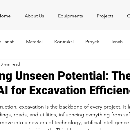
Home
About Us
Equipments
Projects
C
 Tanah
Material
Kontruksi
Proyek
Tanah
3 min read
ng Unseen Potential: Th
I for Excavation Efficie
stars.
ruction, excavation is the backbone of every project. It l
ngs, roads, and utilities, influencing everything from sa
e into a new era of technology, artificial intelligence (