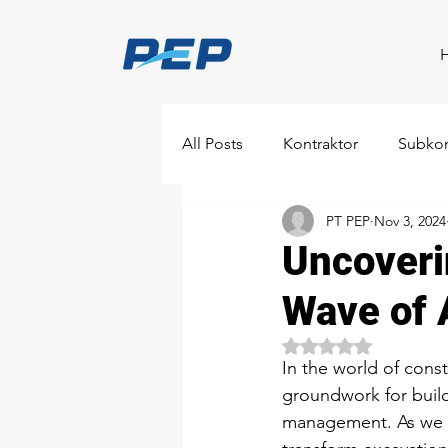
All Posts
Kontraktor
Subkon
PT PEP
Nov 3, 2024
Uncoveri
Wave of A
Rated NaN out of 5 
In the world of const
groundwork for buildi
management. As we mov