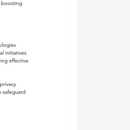
n boosting 
ologies 
 initiatives 
ing effective 
privacy 
o safeguard 