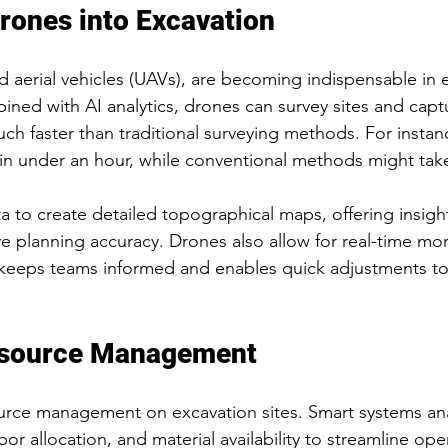
Drones into Excavation
aerial vehicles (UAVs), are becoming indispensable in 
ned with AI analytics, drones can survey sites and capt
ch faster than traditional surveying methods. For instan
e in under an hour, while conventional methods might take
a to create detailed topographical maps, offering insight
e planning accuracy. Drones also allow for real-time mon
ity keeps teams informed and enables quick adjustments
.
esource Management
ource management on excavation sites. Smart systems an
r allocation, and material availability to streamline ope