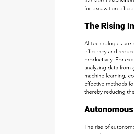
transform excavation
for excavation effici
The Rising In
AI technologies are 
efficiency and reduc
productivity. For ex
analyzing data from g
machine learning, con
effective methods fo
thereby reducing the
Autonomous 
The rise of autonomo