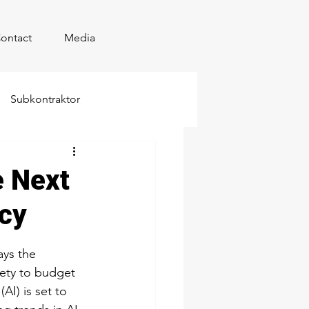
ontact
Media
Subkontraktor
e Next
ncy
ays the 
fety to budget 
AI) is set to 