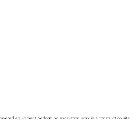
owered equipment performing excavation work in a construction site.