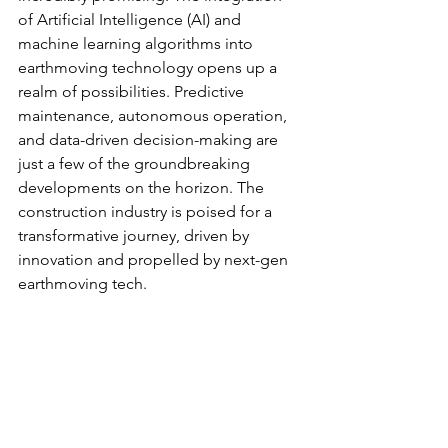
of Artificial Intelligence (AI) and 
machine learning algorithms into 
earthmoving technology opens up a 
realm of possibilities. Predictive 
maintenance, autonomous operation, 
and data-driven decision-making are 
just a few of the groundbreaking 
developments on the horizon. The 
construction industry is poised for a 
transformative journey, driven by 
innovation and propelled by next-gen 
earthmoving tech.