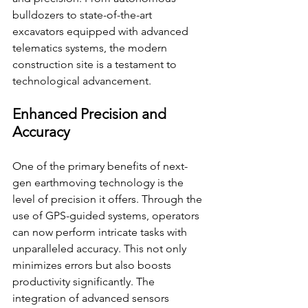
bulldozers to state-of-the-art 
excavators equipped with advanced 
telematics systems, the modern 
construction site is a testament to 
technological advancement.
Enhanced Precision and 
Accuracy
One of the primary benefits of next-
gen earthmoving technology is the 
level of precision it offers. Through the 
use of GPS-guided systems, operators 
can now perform intricate tasks with 
unparalleled accuracy. This not only 
minimizes errors but also boosts 
productivity significantly. The 
integration of advanced sensors 