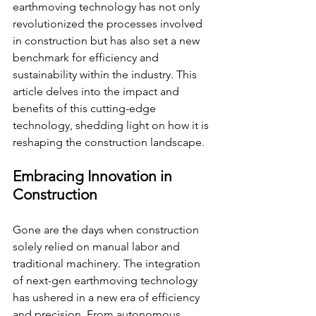
earthmoving technology has not only 
revolutionized the processes involved 
in construction but has also set a new 
benchmark for efficiency and 
sustainability within the industry. This 
article delves into the impact and 
benefits of this cutting-edge 
technology, shedding light on how it is 
reshaping the construction landscape.
Embracing Innovation in 
Construction
Gone are the days when construction 
solely relied on manual labor and 
traditional machinery. The integration 
of next-gen earthmoving technology 
has ushered in a new era of efficiency 
and precision. From autonomous 