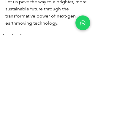
Let us pave the way to a brighter, more 
sustainable future through the 
transformative power of next-gen 
earthmoving technology.
See All
Recent Posts