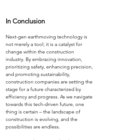
In Conclusion
Next-gen earthmoving technology is 
not merely a tool; it is a catalyst for 
change within the construction 
industry. By embracing innovation, 
prioritizing safety, enhancing precision, 
and promoting sustainability, 
construction companies are setting the 
stage for a future characterized by 
efficiency and progress. As we navigate 
towards this tech-driven future, one 
thing is certain – the landscape of 
construction is evolving, and the 
possibilities are endless.