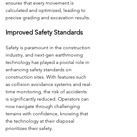
ensures that every movement is 
calculated and optimized, leading to 
precise grading and excavation results.
Improved Safety Standards
Safety is paramount in the construction 
industry, and next-gen earthmoving 
technology has played a pivotal role in 
enhancing safety standards on 
construction sites. With features such 
as collision avoidance systems and real-
time monitoring, the risk of accidents 
is significantly reduced. Operators can 
now navigate through challenging 
terrains with confidence, knowing that 
the technology at their disposal 
prioritizes their safety.