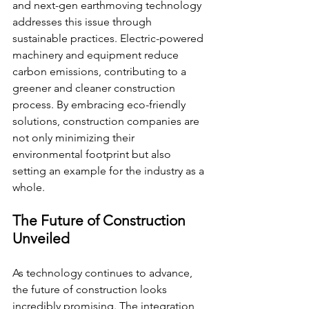
and next-gen earthmoving technology 
addresses this issue through 
sustainable practices. Electric-powered 
machinery and equipment reduce 
carbon emissions, contributing to a 
greener and cleaner construction 
process. By embracing eco-friendly 
solutions, construction companies are 
not only minimizing their 
environmental footprint but also 
setting an example for the industry as a 
whole.
The Future of Construction 
Unveiled
As technology continues to advance, 
the future of construction looks 
incredibly promising. The integration 