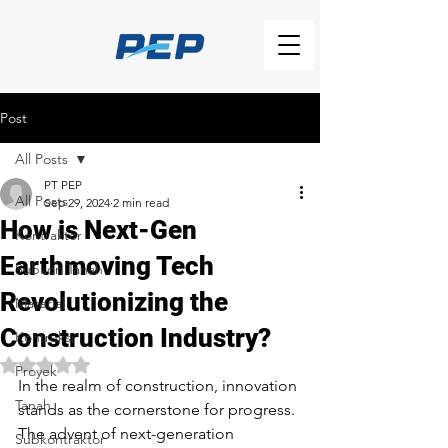
Post
All Posts
PT PEP
All Posts
Sep 29, 2024
2 min read
How is Next-Gen
Kontraktor
Earthmoving Tech
Subkon Tanah
Revolutionizing the
Material
Construction Industry?
Kontruksi
Rated NaN out of 5 stars.
Proyek
In the realm of construction, innovation 
Tanah
stands as the cornerstone for progress. 
The advent of next-generation 
Subkontraktor