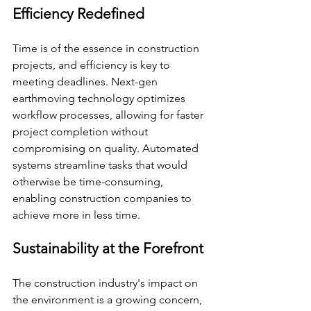
Efficiency Redefined
Time is of the essence in construction 
projects, and efficiency is key to 
meeting deadlines. Next-gen 
earthmoving technology optimizes 
workflow processes, allowing for faster 
project completion without 
compromising on quality. Automated 
systems streamline tasks that would 
otherwise be time-consuming, 
enabling construction companies to 
achieve more in less time.
Sustainability at the Forefront
The construction industry's impact on 
the environment is a growing concern, 