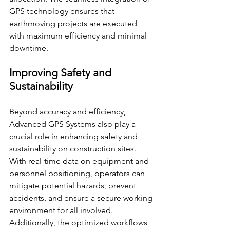
GPS technology ensures that 
earthmoving projects are executed 
with maximum efficiency and minimal 
downtime.
Improving Safety and 
Sustainability
Beyond accuracy and efficiency, 
Advanced GPS Systems also play a 
crucial role in enhancing safety and 
sustainability on construction sites. 
With real-time data on equipment and 
personnel positioning, operators can 
mitigate potential hazards, prevent 
accidents, and ensure a secure working 
environment for all involved. 
Additionally, the optimized workflows 