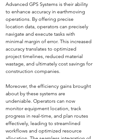
Advanced GPS Systems is their ability 
to enhance accuracy in earthmoving 
operations. By offering precise 
location data, operators can precisely 
navigate and execute tasks with 
minimal margin of error. This increased 
accuracy translates to optimized 
project timelines, reduced material 
wastage, and ultimately cost savings for 
construction companies.
Moreover, the efficiency gains brought 
about by these systems are 
undeniable. Operators can now 
monitor equipment location, track 
progress in real-time, and plan routes 
effectively, leading to streamlined 
workflows and optimized resource 
allocation. The seamless integration of 