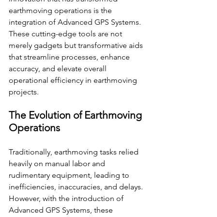
earthmoving operations is the 
integration of Advanced GPS Systems. 
These cutting-edge tools are not 
merely gadgets but transformative aids 
that streamline processes, enhance 
accuracy, and elevate overall 
operational efficiency in earthmoving 
projects.
The Evolution of Earthmoving 
Operations
Traditionally, earthmoving tasks relied 
heavily on manual labor and 
rudimentary equipment, leading to 
inefficiencies, inaccuracies, and delays. 
However, with the introduction of 
Advanced GPS Systems, these 