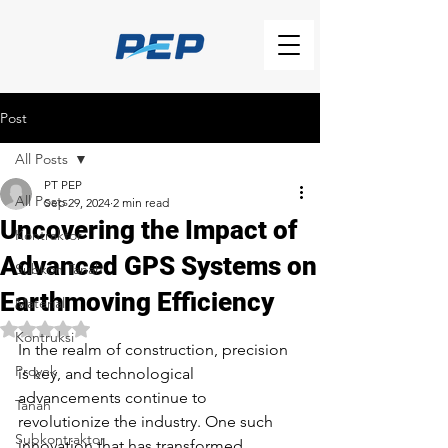
Post
All Posts
PT PEP
All Posts
Sep 29, 2024
2 min read
Uncovering the Impact of
Kontraktor
Advanced GPS Systems on
Subkon Tanah
Earthmoving Efficiency
Material
Rated NaN out of 5 stars.
Kontruksi
In the realm of construction, precision 
Proyek
is key, and technological 
advancements continue to 
Tanah
revolutionize the industry. One such 
Subkontraktor
innovation that has transformed 