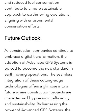
and reduced fuel consumption 
contribute to a more sustainable 
approach to earthmoving operations, 
aligning with environmental 
conservation efforts.
Future Outlook
As construction companies continue to 
embrace digital transformation, the 
adoption of Advanced GPS Systems is 
poised to become the new standard in 
earthmoving operations. The seamless 
integration of these cutting-edge 
technologies offers a glimpse into a 
future where construction projects are 
characterized by precision, efficiency, 
and sustainability. By harnessing the 
power of Advanced GPS Systems, the 