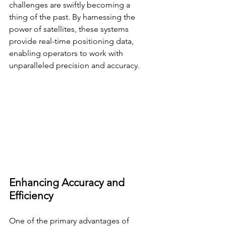
challenges are swiftly becoming a 
thing of the past. By harnessing the 
power of satellites, these systems 
provide real-time positioning data, 
enabling operators to work with 
unparalleled precision and accuracy.
Enhancing Accuracy and 
Efficiency
One of the primary advantages of 