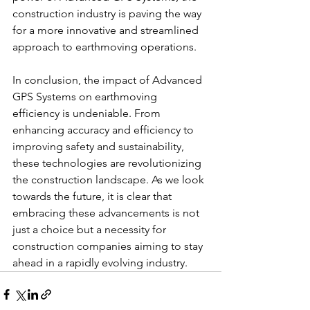
construction industry is paving the way 
for a more innovative and streamlined 
approach to earthmoving operations.
In conclusion, the impact of Advanced 
GPS Systems on earthmoving 
efficiency is undeniable. From 
enhancing accuracy and efficiency to 
improving safety and sustainability, 
these technologies are revolutionizing 
the construction landscape. As we look 
towards the future, it is clear that 
embracing these advancements is not 
just a choice but a necessity for 
construction companies aiming to stay 
ahead in a rapidly evolving industry.