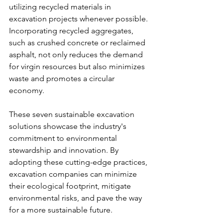
utilizing recycled materials in 
excavation projects whenever possible. 
Incorporating recycled aggregates, 
such as crushed concrete or reclaimed 
asphalt, not only reduces the demand 
for virgin resources but also minimizes 
waste and promotes a circular 
economy.
These seven sustainable excavation 
solutions showcase the industry's 
commitment to environmental 
stewardship and innovation. By 
adopting these cutting-edge practices, 
excavation companies can minimize 
their ecological footprint, mitigate 
environmental risks, and pave the way 
for a more sustainable future.