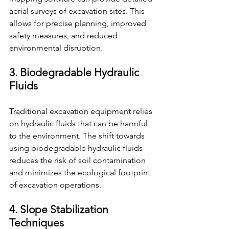
aerial surveys of excavation sites. This 
allows for precise planning, improved 
safety measures, and reduced 
environmental disruption.
3. Biodegradable Hydraulic 
Fluids
Traditional excavation equipment relies 
on hydraulic fluids that can be harmful 
to the environment. The shift towards 
using biodegradable hydraulic fluids 
reduces the risk of soil contamination 
and minimizes the ecological footprint 
of excavation operations.
4. Slope Stabilization 
Techniques