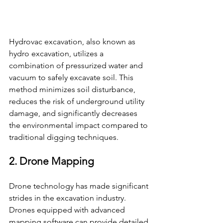
Hydrovac excavation, also known as 
hydro excavation, utilizes a 
combination of pressurized water and 
vacuum to safely excavate soil. This 
method minimizes soil disturbance, 
reduces the risk of underground utility 
damage, and significantly decreases 
the environmental impact compared to 
traditional digging techniques.
2. Drone Mapping
Drone technology has made significant 
strides in the excavation industry. 
Drones equipped with advanced 
mapping software can provide detailed 