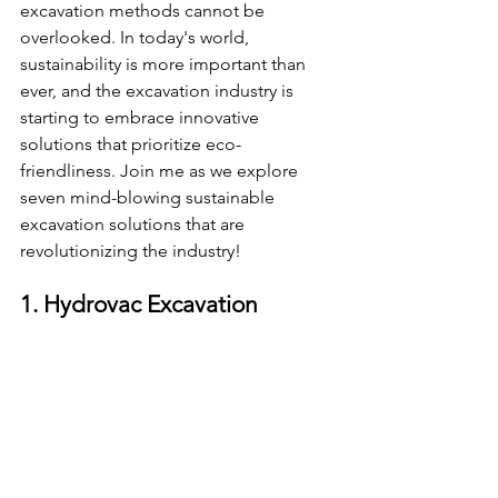
excavation methods cannot be 
overlooked. In today's world, 
sustainability is more important than 
ever, and the excavation industry is 
starting to embrace innovative 
solutions that prioritize eco-
friendliness. Join me as we explore 
seven mind-blowing sustainable 
excavation solutions that are 
revolutionizing the industry!
1. Hydrovac Excavation