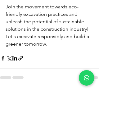
Join the movement towards eco-
friendly excavation practices and 
unleash the potential of sustainable 
solutions in the construction industry! 
Let's excavate responsibly and build a 
greener tomorrow.
See All
Recent Posts