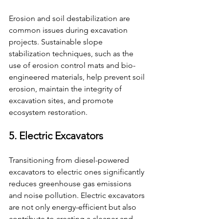
Erosion and soil destabilization are 
common issues during excavation 
projects. Sustainable slope 
stabilization techniques, such as the 
use of erosion control mats and bio-
engineered materials, help prevent soil 
erosion, maintain the integrity of 
excavation sites, and promote 
ecosystem restoration.
5. Electric Excavators
Transitioning from diesel-powered 
excavators to electric ones significantly 
reduces greenhouse gas emissions 
and noise pollution. Electric excavators 
are not only energy-efficient but also 
contribute to creating a cleaner and 