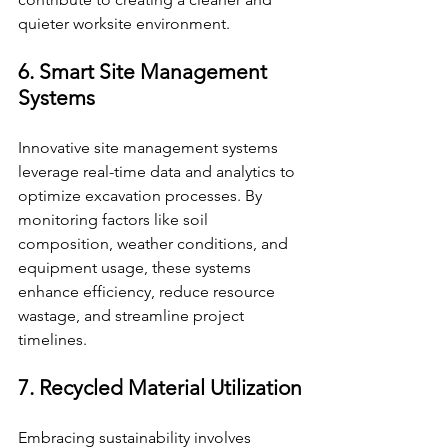
quieter worksite environment.
6. Smart Site Management 
Systems
Innovative site management systems 
leverage real-time data and analytics to 
optimize excavation processes. By 
monitoring factors like soil 
composition, weather conditions, and 
equipment usage, these systems 
enhance efficiency, reduce resource 
wastage, and streamline project 
timelines.
7. Recycled Material Utilization
Embracing sustainability involves 