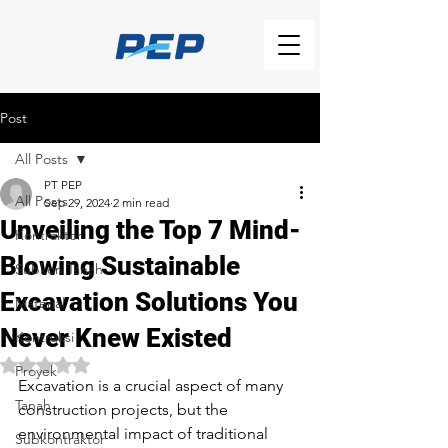
Post
All Posts
PT PEP
All Posts
Sep 29, 2024
2 min read
Unveiling the Top 7 Mind-
Kontraktor
Blowing Sustainable
Subkon Tanah
Excavation Solutions You
Material
Never Knew Existed
Kontruksi
Rated NaN out of 5 stars.
Proyek
Excavation is a crucial aspect of many 
Tanah
construction projects, but the 
environmental impact of traditional 
Subkontraktor