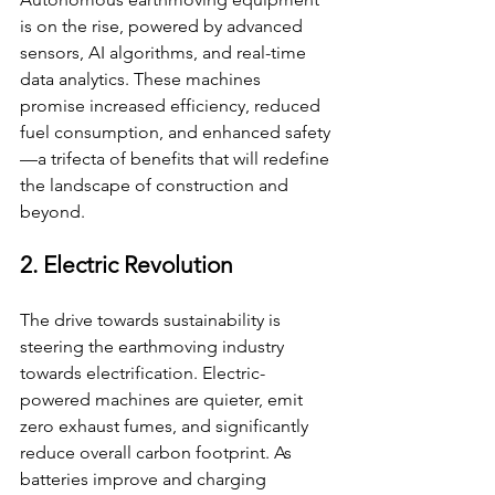
is on the rise, powered by advanced 
sensors, AI algorithms, and real-time 
data analytics. These machines 
promise increased efficiency, reduced 
fuel consumption, and enhanced safety
—a trifecta of benefits that will redefine 
the landscape of construction and 
beyond.
2. Electric Revolution
The drive towards sustainability is 
steering the earthmoving industry 
towards electrification. Electric-
powered machines are quieter, emit 
zero exhaust fumes, and significantly 
reduce overall carbon footprint. As 
batteries improve and charging 