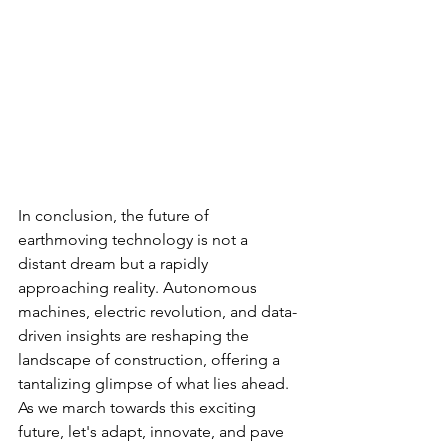
In conclusion, the future of 
earthmoving technology is not a 
distant dream but a rapidly 
approaching reality. Autonomous 
machines, electric revolution, and data-
driven insights are reshaping the 
landscape of construction, offering a 
tantalizing glimpse of what lies ahead. 
As we march towards this exciting 
future, let's adapt, innovate, and pave 