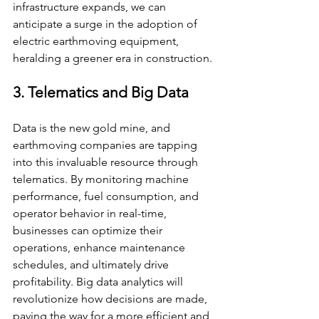
infrastructure expands, we can 
anticipate a surge in the adoption of 
electric earthmoving equipment, 
heralding a greener era in construction.
3. Telematics and Big Data
Data is the new gold mine, and 
earthmoving companies are tapping 
into this invaluable resource through 
telematics. By monitoring machine 
performance, fuel consumption, and 
operator behavior in real-time, 
businesses can optimize their 
operations, enhance maintenance 
schedules, and ultimately drive 
profitability. Big data analytics will 
revolutionize how decisions are made, 
paving the way for a more efficient and 