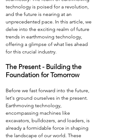
technology is poised for a revolution, 
and the future is nearing at an 
unprecedented pace. In this article, we 
delve into the exciting realm of future 
trends in earthmoving technology, 
offering a glimpse of what lies ahead 
for this crucial industry.
The Present - Building the 
Foundation for Tomorrow
Before we fast forward into the future, 
let's ground ourselves in the present. 
Earthmoving technology, 
encompassing machines like 
excavators, bulldozers, and loaders, is 
already a formidable force in shaping 
the landscape of our world. These 