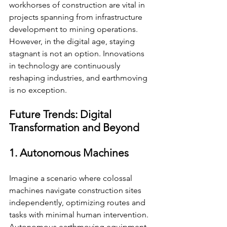
workhorses of construction are vital in 
projects spanning from infrastructure 
development to mining operations. 
However, in the digital age, staying 
stagnant is not an option. Innovations 
in technology are continuously 
reshaping industries, and earthmoving 
is no exception.
Future Trends: Digital 
Transformation and Beyond
1. Autonomous Machines
Imagine a scenario where colossal 
machines navigate construction sites 
independently, optimizing routes and 
tasks with minimal human intervention. 
Autonomous earthmoving equipment 