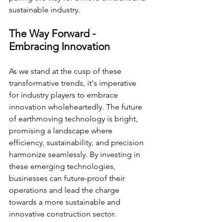
sustainable industry.
The Way Forward - 
Embracing Innovation
As we stand at the cusp of these 
transformative trends, it's imperative 
for industry players to embrace 
innovation wholeheartedly. The future 
of earthmoving technology is bright, 
promising a landscape where 
efficiency, sustainability, and precision 
harmonize seamlessly. By investing in 
these emerging technologies, 
businesses can future-proof their 
operations and lead the charge 
towards a more sustainable and 
innovative construction sector.