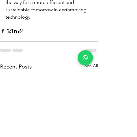
the way for a more efficient and 
sustainable tomorrow in earthmoving 
technology.
See All
Recent Posts