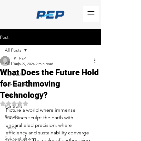
Post
All Posts
PT PEP
All Posts
Sep 29, 2024
2 min read
What Does the Future Hold
Kontraktor
for Earthmoving
Subkon Tanah
Technology?
Material
Rated NaN out of 5 stars.
Kontruksi
Picture a world where immense 
Proyek
machines sculpt the earth with 
unparalleled precision, where 
Tanah
efficiency and sustainability converge 
Subkontraktor
seamlessly. The realm of earthmoving 