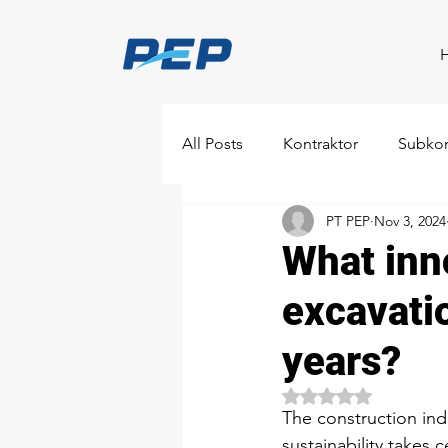
All Posts
Kontraktor
Subkon
PT PEP
Nov 3, 2024
What inn
excavati
years?
Rated NaN out of 5 
The construction ind
sustainability takes