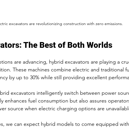
ctric excavators are revolutionizing construction with zero emissions.
ators: The Best of Both Worlds
options are advancing, hybrid excavators are playing a cruc
ition. These machines combine electric and traditional fu
ency by up to 30% while still providing excellent perform
ybrid excavators intelligently switch between power sou
y enhances fuel consumption but also assures operators
er source when electric charging options are unavailabl
es, we can expect hybrid models to come equipped wit