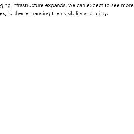
rging infrastructure expands, we can expect to see more 
s, further enhancing their visibility and utility.