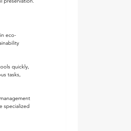
l preservation.
 in eco-
inability 
ools quickly, 
us tasks, 
s management 
se specialized 