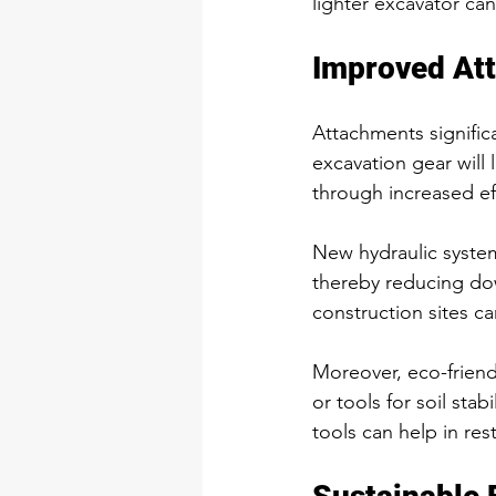
lighter excavator can
Improved At
Attachments significa
excavation gear will 
through increased ef
New hydraulic system
thereby reducing do
construction sites ca
Moreover, eco-frien
or tools for soil stab
tools can help in re