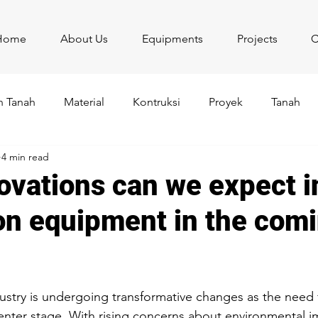
Home
About Us
Equipments
Projects
C
 Tanah
Material
Kontruksi
Proyek
Tanah
4 min read
ovations can we expect i
on equipment in the com
stars.
ustry is undergoing transformative changes as the need 
 center stage. With rising concerns about environmental i