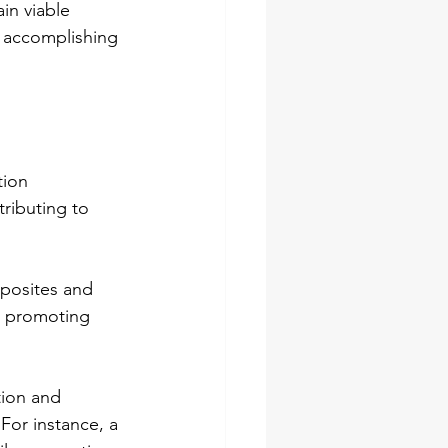
n viable 
l accomplishing 
tion 
ributing to 
mposites and 
, promoting 
tion and 
 For instance, a 