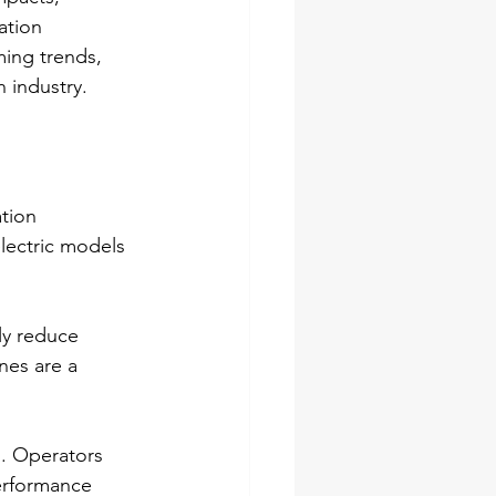
ation 
ing trends, 
 industry.
tion 
lectric models 
ly reduce 
nes are a 
s. Operators 
erformance 