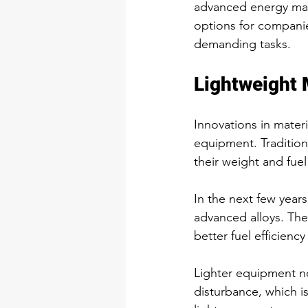
advanced energy man
options for companie
demanding tasks.
Lightweight 
Innovations in materi
equipment. Tradition
their weight and fue
In the next few year
advanced alloys. Th
better fuel efficiency
Lighter equipment no
disturbance, which is