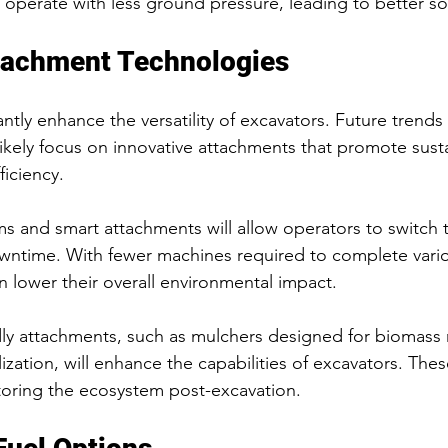
 operate with less ground pressure, leading to better soi
tachment Technologies
ntly enhance the versatility of excavators. Future trends
likely focus on innovative attachments that promote susta
ficiency.
s and smart attachments will allow operators to switch t
wntime. With fewer machines required to complete vario
n lower their overall environmental impact.
dly attachments, such as mulchers designed for biomas
ilization, will enhance the capabilities of excavators. The
storing the ecosystem post-excavation.