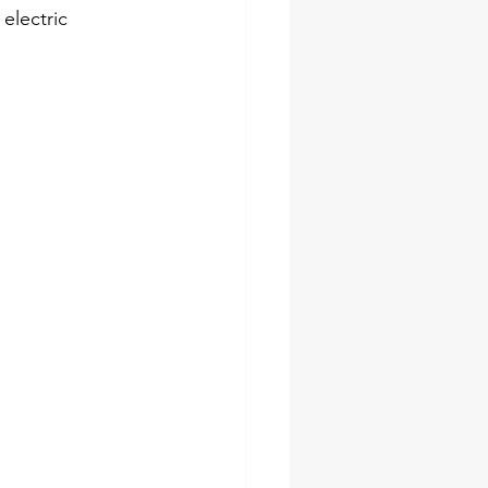
electric 