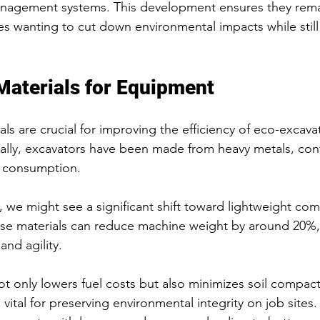
agement systems. This development ensures they remai
s wanting to cut down environmental impacts while stil
Materials for Equipment
als are crucial for improving the efficiency of eco-excava
ally, excavators have been made from heavy metals, cont
l consumption. 
s, we might see a significant shift toward lightweight co
ese materials can reduce machine weight by around 20%
 and agility.
t only lowers fuel costs but also minimizes soil compac
 vital for preserving environmental integrity on job sites.