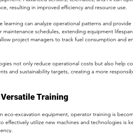
e, resulting in improved efficiency and resource use.
e learning can analyze operational patterns and provide 
 maintenance schedules, extending equipment lifespan
llow project managers to track fuel consumption and emi
ogies not only reduce operational costs but also help 
nts and sustainability targets, creating a more responsib
Versatile Training
 eco-excavation equipment, operator training is becomi
 effectively utilize new machines and technologies is ke
iency.