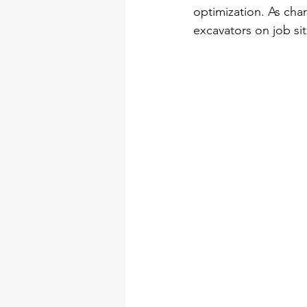
optimization. As cha
excavators on job site