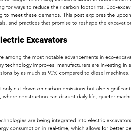
g for ways to reduce their carbon footprints. Eco-excav
ng to meet these demands. This post explores the upcom
als, and practices that promise to reshape the excavation
Electric Excavators
 are among the most notable advancements in eco-excava
ry technology improves, manufacturers are investing in e
ssions by as much as 90% compared to diesel machines. 
 only cut down on carbon emissions but also significant
, where construction can disrupt daily life, quieter machi
technologies are being integrated into electric excavator
gy consumption in real-time, which allows for better p