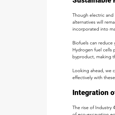
Sustainable 
Though electric and 
alternatives will rem
incorporated into ma
Biofuels can reduce 
Hydrogen fuel cells p
byproduct, making t
Looking ahead, we c
effectively with thes
Integration 
The rise of Industry
of eco-excavation eq