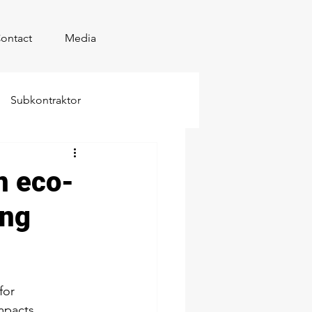
ontact
Media
Subkontraktor
n eco-
ing
for 
mpacts, 