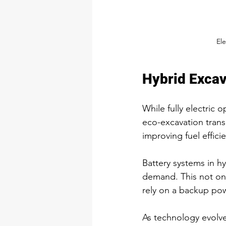
Ele
Hybrid Excav
While fully electric 
eco-excavation trans
improving fuel effici
Battery systems in h
demand. This not onl
rely on a backup pow
As technology evolv