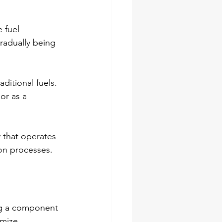
 fuel 
radually being 
itional fuels. 
or as a 
 that operates 
ion processes.
ng a component 
mize 