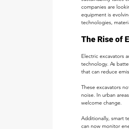
companies are lookin
equipment is evolvi
technologies, materi
The Rise of 
Electric excavators
technology. As batte
that can reduce emi
These excavators not
noise. In urban areas
welcome change.
Additionally, smart 
can now monitor ener