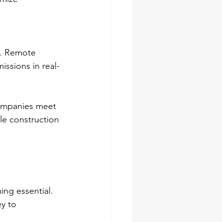
. Remote 
ssions in real-
companies meet 
le construction 
ng essential. 
y to 