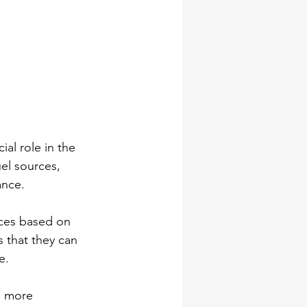
ial role in the 
el sources, 
ance.
rces based on 
 that they can 
e.
h more 