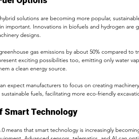
Fuel Options
hybrid solutions are becoming more popular, sustainable
ain important. Innovations in biofuels and hydrogen are g
chinery designs.
greenhouse gas emissions by about 50% compared to trad
resent exciting possibilities too, emitting only water vap
hem a clean energy source.
an expect manufacturers to focus on creating machinery
e sustainable fuels, facilitating more eco-friendly excavat
of Smart Technology
 4.0 means that smart technology is increasingly becomi
uipment. Advanced sensors, telematics, and AI can opti