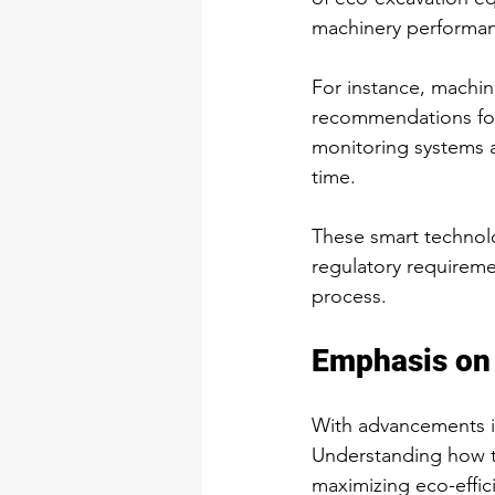
machinery performanc
For instance, machin
recommendations for
monitoring systems a
time.
These smart technol
regulatory requireme
process.
Emphasis on 
With advancements in
Understanding how to
maximizing eco-effic